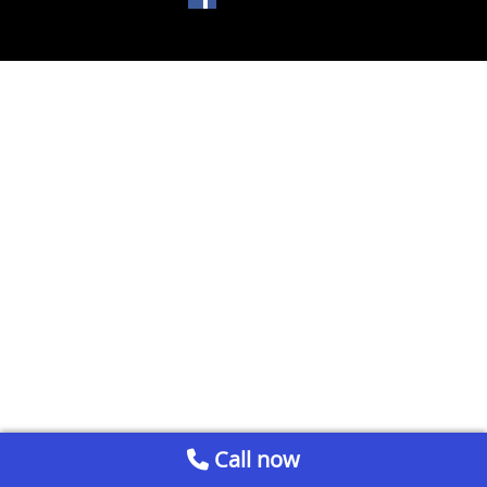
Call now