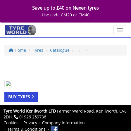
Save up to £40 on Nexen tyres
Use code CM20 or CM40
Toggl
Home
Tyres
Catalogue
BUY TYRES
Tyre World Kenilworth LTD
Farmer Ward Road, Kenilworth, CV8
2DH.
01926 259736
Cookies
Privacy
Company Information
Terms & Conditions