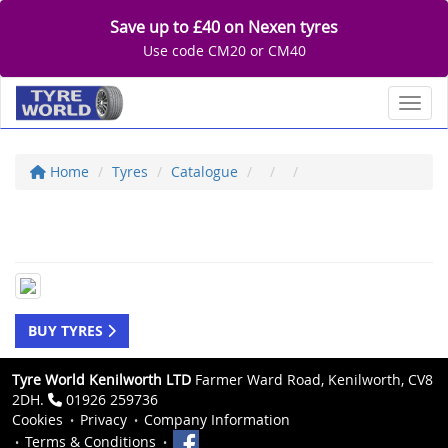
Save up to £40 on Nexen tyres
Use code CM20 or CM40
Toggl
Home
Tyres
Catalogue
BUY TYRES
Tyre World Kenilworth LTD
Farmer Ward Road, Kenilworth, CV8
2DH.
01926 259736
Cookies
Privacy
Company Information
Terms & Conditions