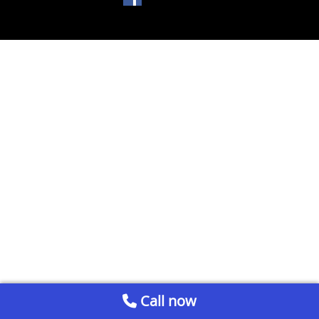
Call now