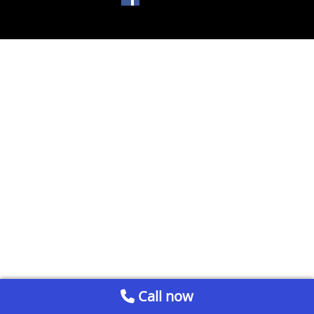
Call now