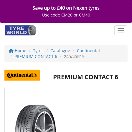
Save up to £40 on Nexen tyres
Use code CM20 or CM40
Toggl
Home
Tyres
Catalogue
Continental
PREMIUM CONTACT 6
245/45R19
PREMIUM CONTACT 6