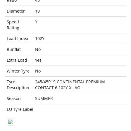
Ratio
45
Diameter
19
Speed
Y
Rating
Load Index
102Y
Runflat
No
Extra Load
Yes
Winter Tyre
No
Tyre
245/45R19 CONTINENTAL PREMIUM
Description
CONTACT 6 102Y XL AO
Season
SUMMER
EU Tyre Label