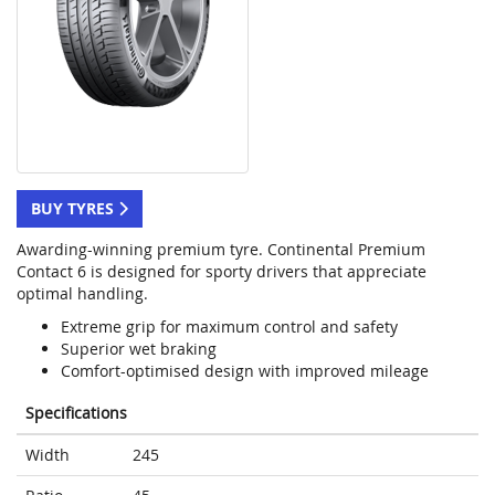
BUY TYRES
Awarding-winning premium tyre. Continental Premium
Contact 6 is designed for sporty drivers that appreciate
optimal handling.
Extreme grip for maximum control and safety
Superior wet braking
Comfort-optimised design with improved mileage
Specifications
Width
245