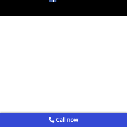
Call now