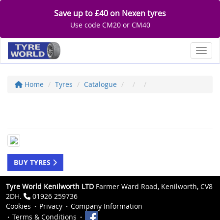
Save up to £40 on Nexen tyres
Use code CM20 or CM40
Toggl
Home
Tyres
Catalogue
BUY TYRES
Tyre World Kenilworth LTD
Farmer Ward Road, Kenilworth, CV8
2DH.
01926 259736
Cookies
Privacy
Company Information
Terms & Conditions