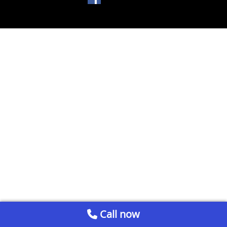
Call now