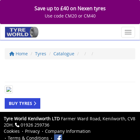
Save up to £40 on Nexen tyres
Use code CM20 or CM40
Toggl
Home
Tyres
Catalogue
BUY TYRES
Tyre World Kenilworth LTD
Farmer Ward Road, Kenilworth, CV8
2DH.
01926 259736
Cookies
Privacy
Company Information
Terms & Conditions