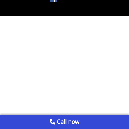
Call now