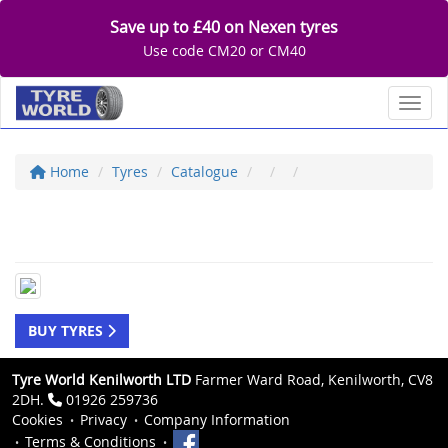
Save up to £40 on Nexen tyres
Use code CM20 or CM40
Toggl
Home
Tyres
Catalogue
BUY TYRES
Tyre World Kenilworth LTD
Farmer Ward Road, Kenilworth, CV8
2DH.
01926 259736
Cookies
Privacy
Company Information
Terms & Conditions