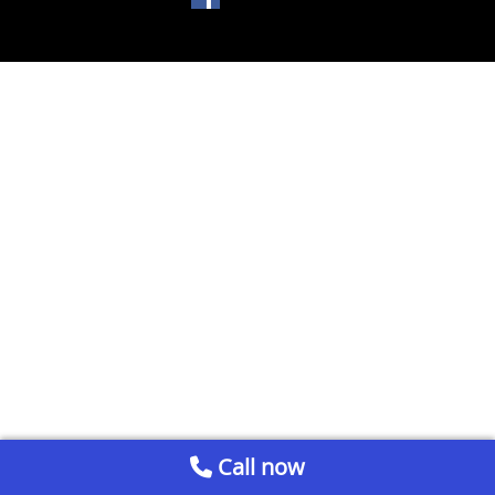
Call now