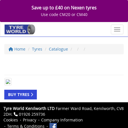
Save up to £40 on Nexen tyres
Use code CM20 or CM40
Toggl
Home
Tyres
Catalogue
BUY TYRES
Tyre World Kenilworth LTD
Farmer Ward Road, Kenilworth, CV8
2DH.
01926 259736
Cookies
Privacy
Company Information
Terms & Conditions