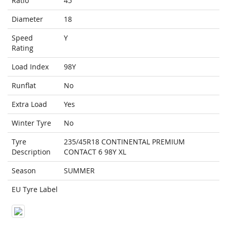
Ratio
45
Diameter
18
Speed
Y
Rating
Load Index
98Y
Runflat
No
Extra Load
Yes
Winter Tyre
No
Tyre
235/45R18 CONTINENTAL PREMIUM
Description
CONTACT 6 98Y XL
Season
SUMMER
EU Tyre Label