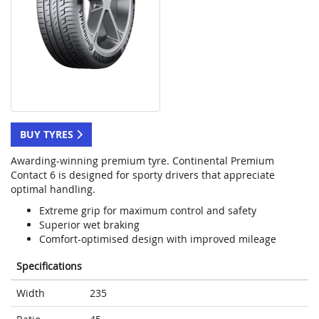
BUY TYRES
Awarding-winning premium tyre. Continental Premium
Contact 6 is designed for sporty drivers that appreciate
optimal handling.
Extreme grip for maximum control and safety
Superior wet braking
Comfort-optimised design with improved mileage
Specifications
Width
235