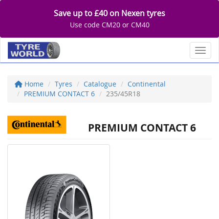
Save up to £40 on Nexen tyres
Use code CM20 or CM40
Toggl
Home
Tyres
Catalogue
Continental
PREMIUM CONTACT 6
235/45R18
PREMIUM CONTACT 6