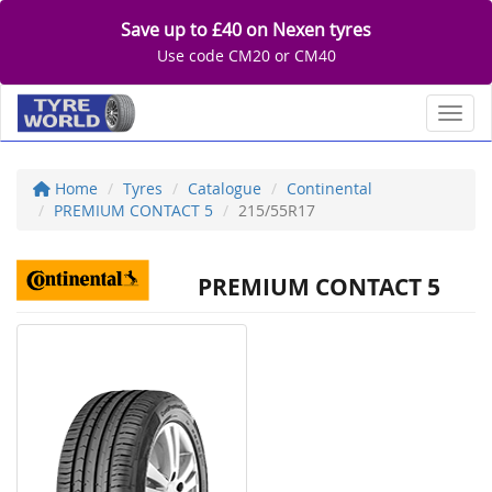
Save up to £40 on Nexen tyres
Use code CM20 or CM40
Toggl
Home
Tyres
Catalogue
Continental
PREMIUM CONTACT 5
215/55R17
PREMIUM CONTACT 5