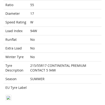
Ratio
55
Diameter
17
Speed Rating
W
Load Index
94W
Runflat
No
Extra Load
No
Winter Tyre
No
Tyre
215/55R17 CONTINENTAL PREMIUM
Description
CONTACT 5 94W
Season
SUMMER
EU Tyre Label