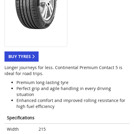
BUY TYRES
Longer journeys for less. Continental Premium Contact 5 is
ideal for road trips.
Premium long-lasting tyre
Perfect grip and agile handling in every driving
situation
Enhanced comfort and improved rolling resistance for
high fuel efficiency
Specifications
Width
215