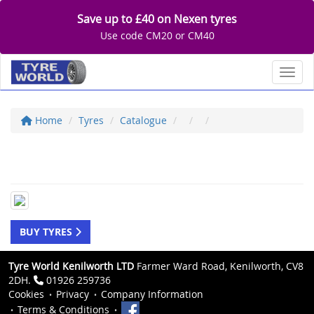
Save up to £40 on Nexen tyres
Use code CM20 or CM40
Toggl
Home
Tyres
Catalogue
BUY TYRES
Tyre World Kenilworth LTD
Farmer Ward Road, Kenilworth, CV8
2DH.
01926 259736
Cookies
Privacy
Company Information
Terms & Conditions