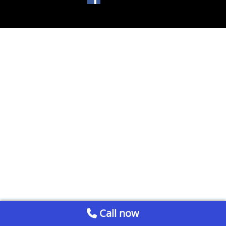
Call now