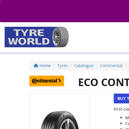
Home
Tyres
Catalogue
Continental
ECO CONT
BUY 
First-c
M
C