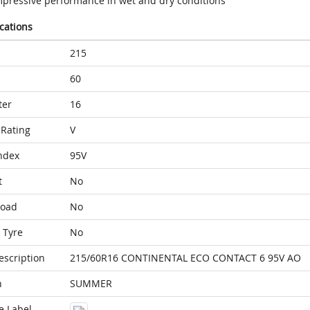
mpressive performance in wet and dry conditions
ications
215
60
ter
16
Rating
V
ndex
95V
t
No
Load
No
 Tyre
No
escription
215/60R16 CONTINENTAL ECO CONTACT 6 95V AO
n
SUMMER
e Label