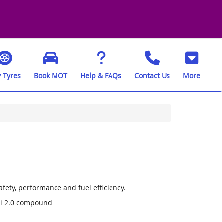
 Tyres
Book MOT
Help & FAQs
Contact Us
More
fety, performance and fuel efficiency.
li 2.0 compound