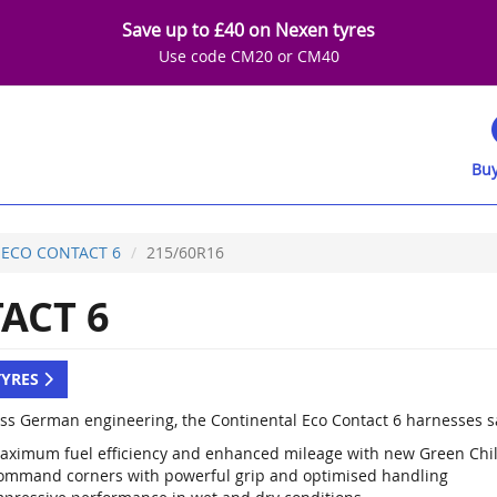
Save up to £40 on Nexen tyres
Use code CM20 or CM40
Buy
ECO CONTACT 6
215/60R16
ACT 6
TYRES
lass German engineering, the Continental Eco Contact 6 harnesses sa
aximum fuel efficiency and enhanced mileage with new Green Chi
ommand corners with powerful grip and optimised handling