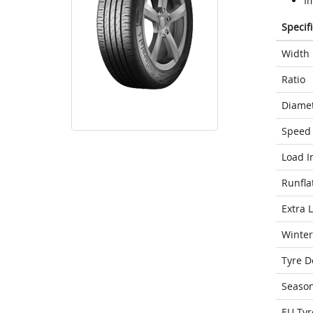
I
Specif
Width
Ratio
Diame
Speed 
Load I
Runfla
Extra 
Winter
Tyre D
Seaso
EU Tyr