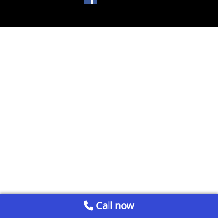
Call now