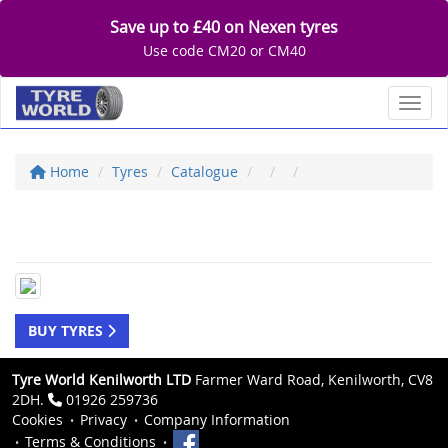
Save up to £40 on Nexen tyres
Use code CM20 or CM40
Toggl
Home
Tyres
Catalogue
BUY TYRES
Tyre World Kenilworth LTD
Farmer Ward Road, Kenilworth, CV8
2DH.
01926 259736
Cookies
Privacy
Company Information
Terms & Conditions