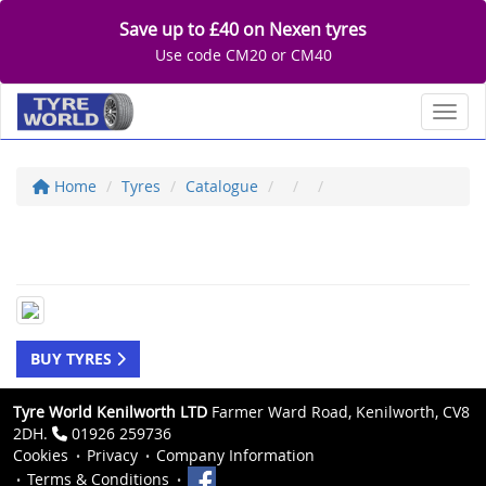
Save up to £40 on Nexen tyres
Use code CM20 or CM40
Toggl
Home
Tyres
Catalogue
BUY TYRES
Tyre World Kenilworth LTD
Farmer Ward Road, Kenilworth, CV8
2DH.
01926 259736
Cookies
Privacy
Company Information
Terms & Conditions