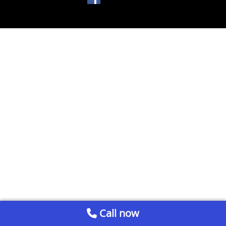
Call now