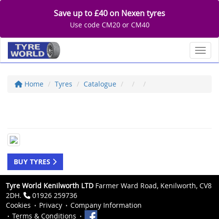
Save up to £40 on Nexen tyres
Use code CM20 or CM40
Toggl
Home
Tyres
Catalogue
BUY TYRES
Tyre World Kenilworth LTD
Farmer Ward Road, Kenilworth, CV8
2DH.
01926 259736
Cookies
Privacy
Company Information
Terms & Conditions