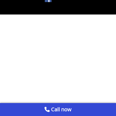
Call now