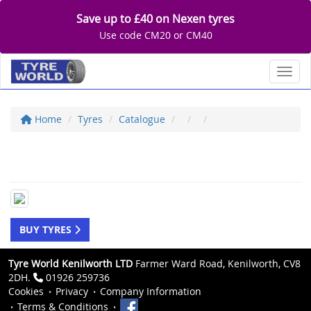
Save up to £40 on Nexen tyres
Use code CM20 or CM40
Toggl
Home
Tyres
Catalogue
BUY TYRES
Tyre World Kenilworth LTD
Farmer Ward Road, Kenilworth, CV8
2DH.
01926 259736
Cookies
Privacy
Company Information
Terms & Conditions