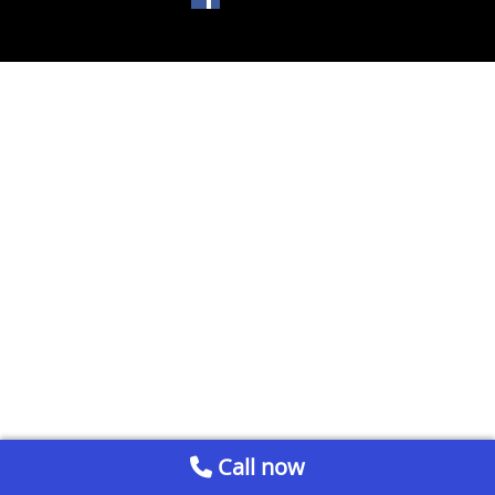
Call now