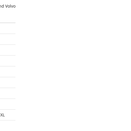
nd Volvo
XL