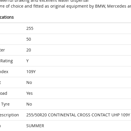
owerful braking and excellent water dispersal
yre of choice and fitted as original equipment by BMW, Mercedes a
ications
255
50
ter
20
Rating
Y
ndex
109Y
t
No
Load
Yes
 Tyre
No
escription
255/50R20 CONTINENTAL CROSS CONTACT UHP 109Y 
n
SUMMER