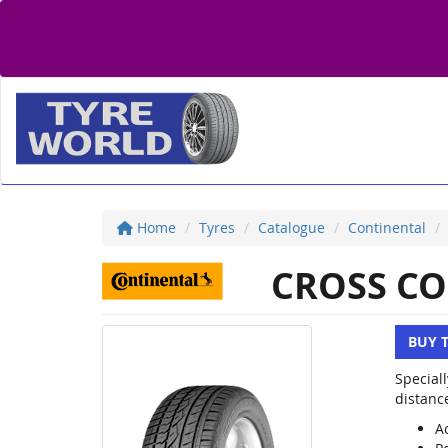
Home
Tyres
Catalogue
Continental
CROSS CO
BUY 
Special
distanc
Ac