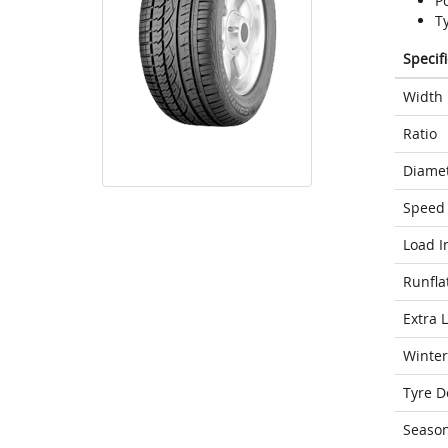
P
T
Specif
Width
Ratio
Diame
Speed 
Load I
Runfla
Extra 
Winter
Tyre D
Seaso