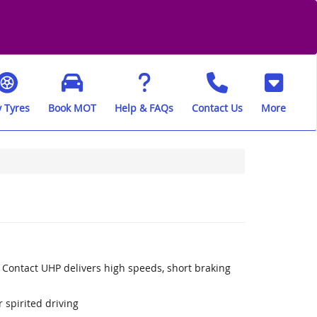
 Tyres
Book MOT
Help & FAQs
Contact Us
More
 Contact UHP delivers high speeds, short braking
 spirited driving