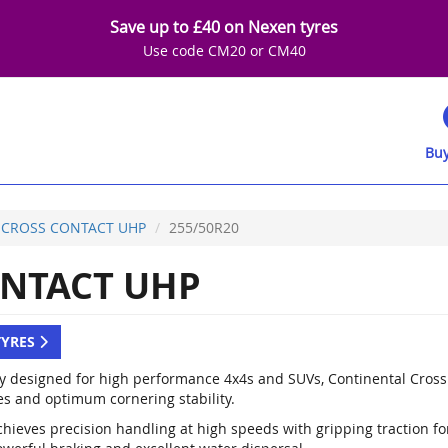
Save up to £40 on Nexen tyres
Use code CM20 or CM40
Buy
CROSS CONTACT UHP
255/50R20
NTACT UHP
TYRES
ly designed for high performance 4x4s and SUVs, Continental Cross
es and optimum cornering stability.
hieves precision handling at high speeds with gripping traction for