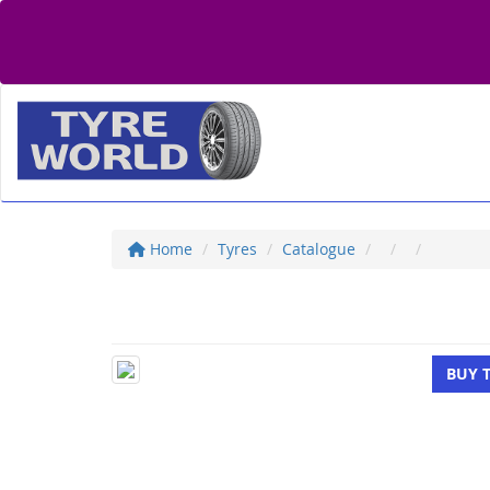
Home
Tyres
Catalogue
BUY 