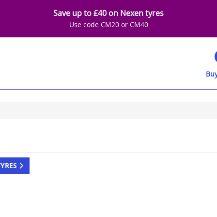
Save up to £40 on Nexen tyres
Use code CM20 or CM40
Buy
TYRES