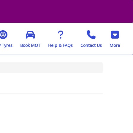
 Tyres
Book MOT
Help & FAQs
Contact Us
More