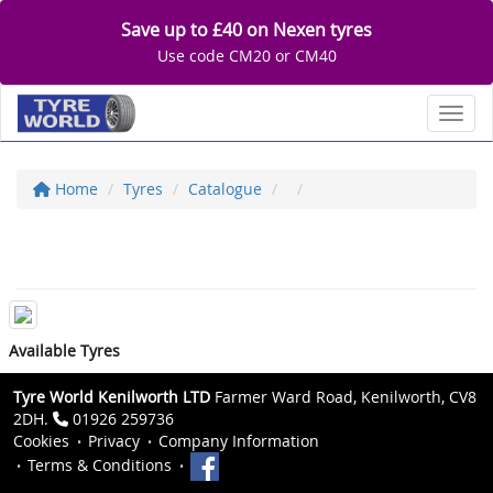
Save up to £40 on Nexen tyres
Use code CM20 or CM40
Toggl
Home
Tyres
Catalogue
Available Tyres
Tyre World Kenilworth LTD
Farmer Ward Road, Kenilworth, CV8
2DH.
01926 259736
Cookies
Privacy
Company Information
Terms & Conditions