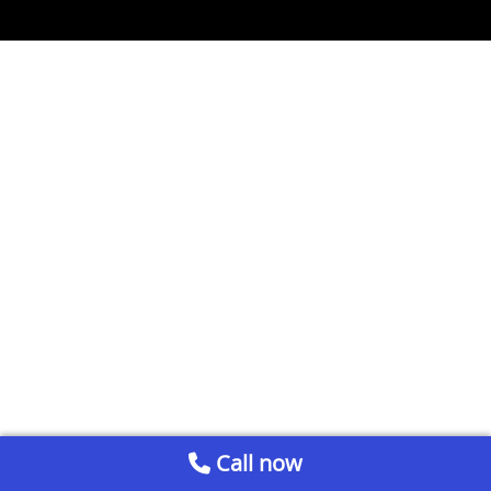
Call now