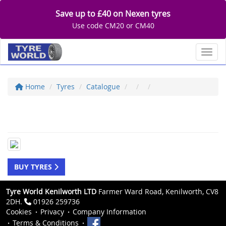
Save up to £40 on Nexen tyres
Use code CM20 or CM40
Toggl
Home
Tyres
Catalogue
BUY TYRES
Tyre World Kenilworth LTD
Farmer Ward Road, Kenilworth, CV8
2DH.
01926 259736
Cookies
Privacy
Company Information
Terms & Conditions