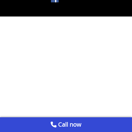
Call now