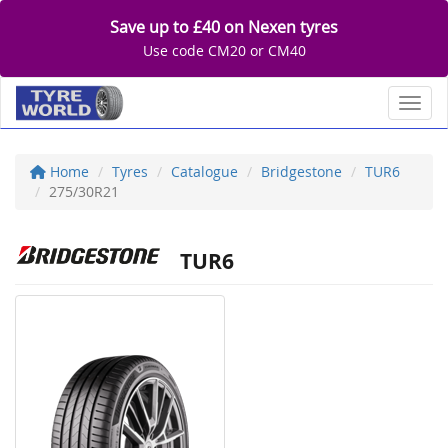
Save up to £40 on Nexen tyres
Use code CM20 or CM40
Toggl
Home
Tyres
Catalogue
Bridgestone
TUR6
275/30R21
TUR6