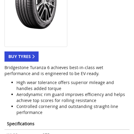
BUY TYRES
Bridgestone Turanza 6 achieves best-in-class wet
performance and is engineered to be EV-ready.
High wear tolerance offers superior mileage and
handles added torque
Aerodynamic rim guard improves efficiency and helps
achieve top scores for rolling resistance
Controlled cornering and outstanding straight-line
performance
Specifications