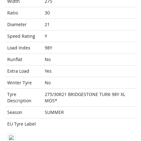
Width
275
Ratio
30
Diameter
21
Speed Rating
Y
Load Index
98Y
Runflat
No
Extra Load
Yes
Winter Tyre
No
Tyre
275/30R21 BRIDGESTONE TUR6 98Y XL
Description
MOS*
Season
SUMMER
EU Tyre Label