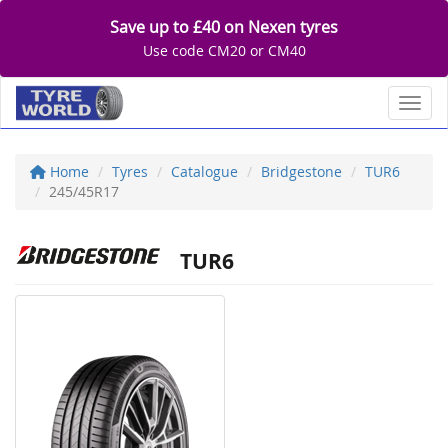
Save up to £40 on Nexen tyres
Use code CM20 or CM40
Toggl
Home
Tyres
Catalogue
Bridgestone
TUR6
245/45R17
TUR6