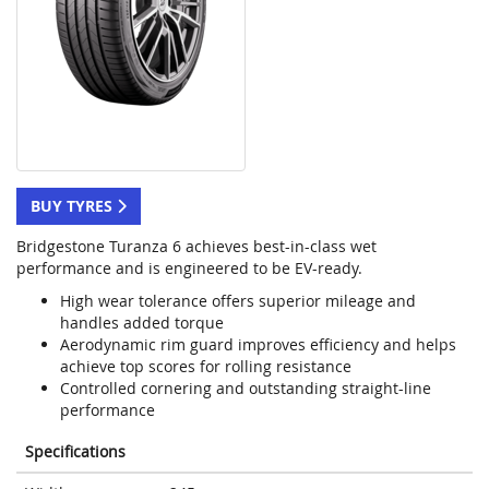
BUY TYRES
Bridgestone Turanza 6 achieves best-in-class wet
performance and is engineered to be EV-ready.
High wear tolerance offers superior mileage and
handles added torque
Aerodynamic rim guard improves efficiency and helps
achieve top scores for rolling resistance
Controlled cornering and outstanding straight-line
performance
Specifications