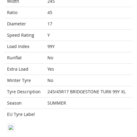
Width
245
Ratio
45
Diameter
17
Speed Rating
Y
Load Index
99Y
Runflat
No
Extra Load
Yes
Winter Tyre
No
Tyre Description
245/45R17 BRIDGESTONE TUR6 99Y XL
Season
SUMMER
EU Tyre Label