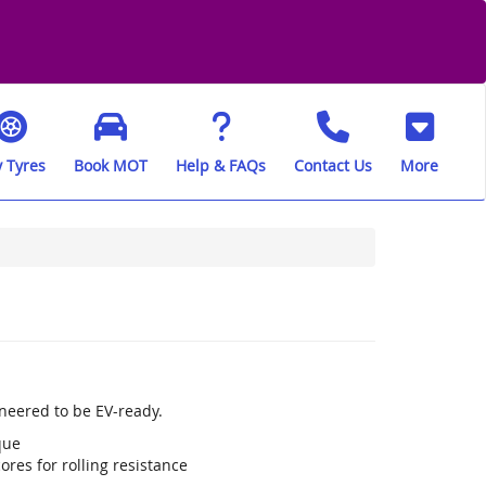
 Tyres
Book MOT
Help & FAQs
Contact Us
More
neered to be EV-ready.
que
res for rolling resistance