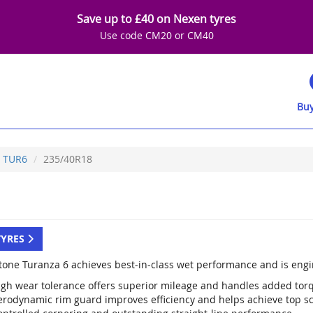
Save up to £40 on Nexen tyres
Use code CM20 or CM40
Buy
TUR6
235/40R18
TYRES
tone Turanza 6 achieves best-in-class wet performance and is engi
igh wear tolerance offers superior mileage and handles added tor
erodynamic rim guard improves efficiency and helps achieve top sco