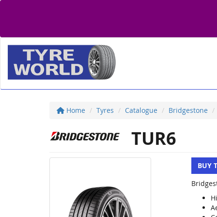
Home
Tyres
Catalogue
Bridgestone
TUR6
BUY 
Bridges
H
A