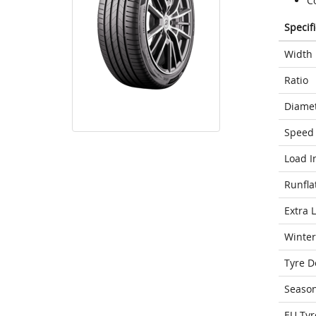
C
Specif
Width
Ratio
Diame
Speed 
Load I
Runfla
Extra 
Winter
Tyre D
Seaso
EU Tyr