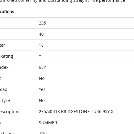
ontrolled cornering and outstanding straight-line performance
ications
235
40
ter
18
Rating
Y
ndex
95Y
t
No
Load
Yes
 Tyre
No
escription
235/40R18 BRIDGESTONE TUR6 95Y XL
n
SUMMER
e Label