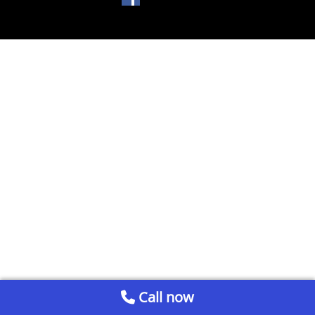
Call now