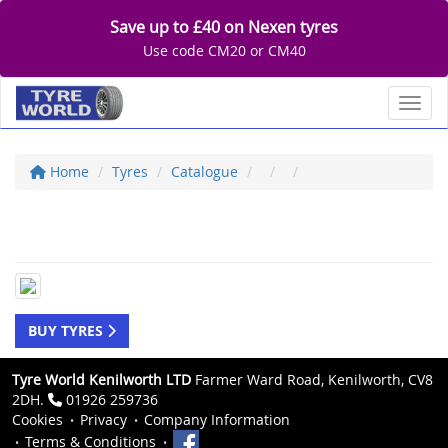
Save up to £40 on Nexen tyres
Use code CM20 or CM40
Toggl
Home
Tyres
Catalogue
BUY TYRES
Tyre World Kenilworth LTD
Farmer Ward Road, Kenilworth, CV8
2DH.
01926 259736
Cookies
Privacy
Company Information
Terms & Conditions