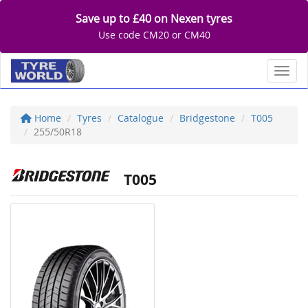
Save up to £40 on Nexen tyres
Use code CM20 or CM40
Toggl
Home
Tyres
Catalogue
Bridgestone
T005
255/50R18
T005