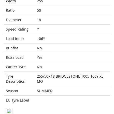
Width
255
Ratio
50
Diameter
18
Speed Rating
Y
Load Index
106Y
Runflat
No
Extra Load
Yes
Winter Tyre
No
Tyre
255/50R18 BRIDGESTONE T005 106Y XL
Description
MO
Season
SUMMER
EU Tyre Label