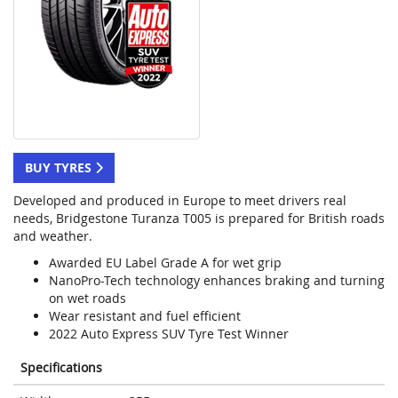
BUY TYRES
Developed and produced in Europe to meet drivers real
needs, Bridgestone Turanza T005 is prepared for British roads
and weather.
Awarded EU Label Grade A for wet grip
NanoPro-Tech technology enhances braking and turning
on wet roads
Wear resistant and fuel efficient
2022 Auto Express SUV Tyre Test Winner
Specifications