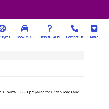
 Tyres
Book MOT
Help & FAQs
Contact Us
More
 Turanza T005 is prepared for British roads and