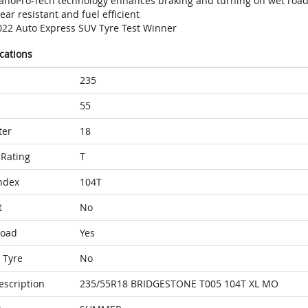
anoPro-Tech technology enhances braking and turning on wet roa
ar resistant and fuel efficient
022 Auto Express SUV Tyre Test Winner
ications
235
55
ter
18
Rating
T
ndex
104T
t
No
Load
Yes
 Tyre
No
escription
235/55R18 BRIDGESTONE T005 104T XL MO