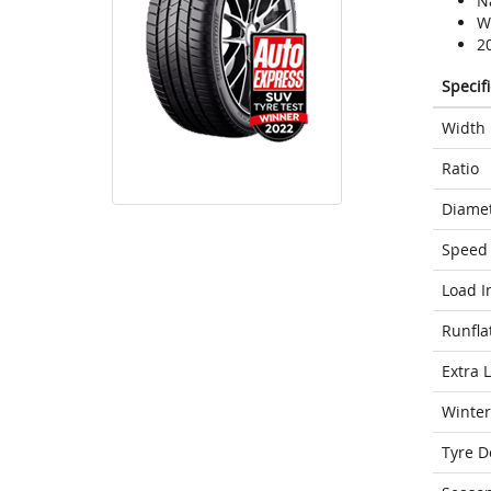
N
We
2
Specif
Width
Ratio
Diame
Speed 
Load I
Runfla
Extra 
Winter
Tyre D