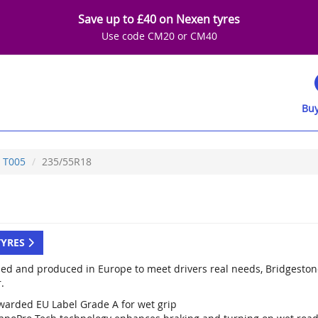
Save up to £40 on Nexen tyres
Use code CM20 or CM40
Buy
T005
235/55R18
TYRES
ed and produced in Europe to meet drivers real needs, Bridgestone
.
warded EU Label Grade A for wet grip