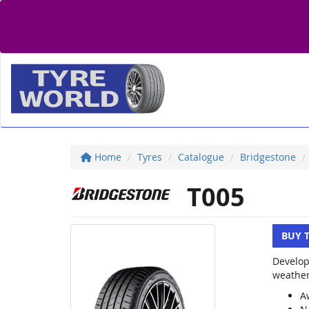
Home
Tyres
Catalogue
Bridgestone
T005
BUY 
Develop
weather
A