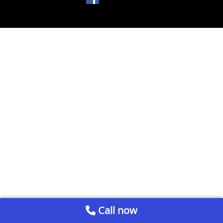
Call now