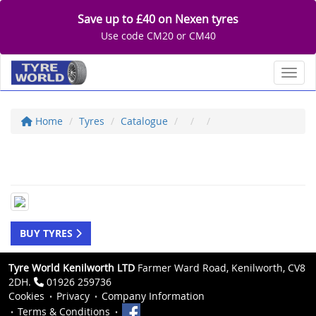
Save up to £40 on Nexen tyres
Use code CM20 or CM40
Toggl
Home
Tyres
Catalogue
BUY TYRES
Tyre World Kenilworth LTD
Farmer Ward Road, Kenilworth, CV8
2DH.
01926 259736
Cookies
Privacy
Company Information
Terms & Conditions