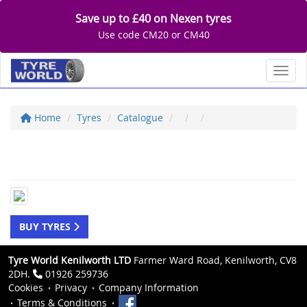
Save up to £40 on Nexen tyres
Use code CM20 or CM40
Toggl
Home
Tyres
Catalogue
BUY TYRES
Tyre World Kenilworth LTD
Farmer Ward Road, Kenilworth, CV8
2DH.
01926 259736
Cookies
Privacy
Company Information
Terms & Conditions