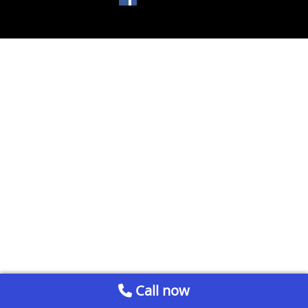
Call now