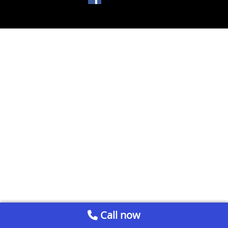
Call now