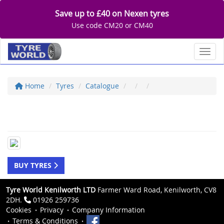
Save up to £40 on Nexen tyres
Use code CM20 or CM40
Toggl
Home
Tyres
Catalogue
BUY TYRES
Tyre World Kenilworth LTD
Farmer Ward Road, Kenilworth, CV8
2DH.
01926 259736
Cookies
Privacy
Company Information
Terms & Conditions