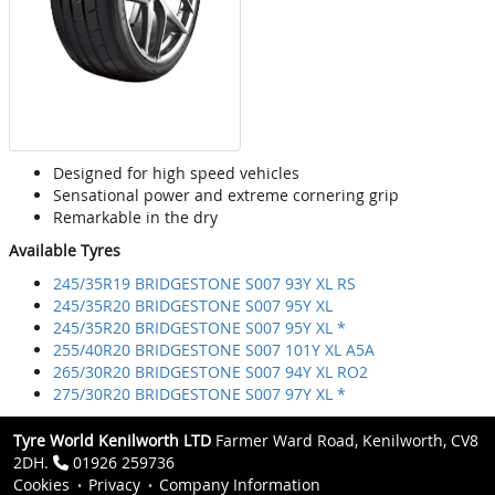
Designed for high speed vehicles
Sensational power and extreme cornering grip
Remarkable in the dry
Available Tyres
245/35R19 BRIDGESTONE S007 93Y XL RS
245/35R20 BRIDGESTONE S007 95Y XL
245/35R20 BRIDGESTONE S007 95Y XL *
255/40R20 BRIDGESTONE S007 101Y XL A5A
265/30R20 BRIDGESTONE S007 94Y XL RO2
275/30R20 BRIDGESTONE S007 97Y XL *
Tyre World Kenilworth LTD
Farmer Ward Road, Kenilworth, CV8
2DH.
01926 259736
Cookies
Privacy
Company Information