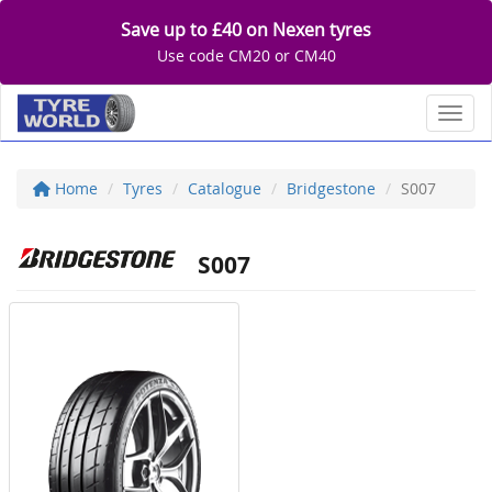
Save up to £40 on Nexen tyres
Use code CM20 or CM40
Toggl
Home
Tyres
Catalogue
Bridgestone
S007
S007