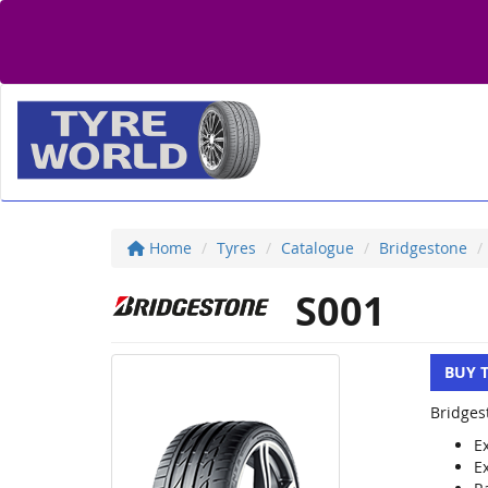
Home
Tyres
Catalogue
Bridgestone
S001
BUY 
Bridges
E
E