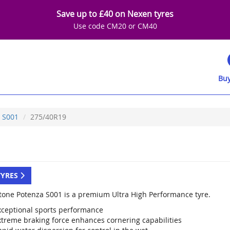
Save up to £40 on Nexen tyres
Use code CM20 or CM40
Buy
S001
275/40R19
TYRES
tone Potenza S001 is a premium Ultra High Performance tyre.
xceptional sports performance
xtreme braking force enhances cornering capabilities