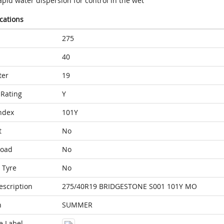
pid water dispersion for control in the wet
ications
275
40
ter
19
Rating
Y
ndex
101Y
t
No
Load
No
 Tyre
No
escription
275/40R19 BRIDGESTONE S001 101Y MO
n
SUMMER
e Label