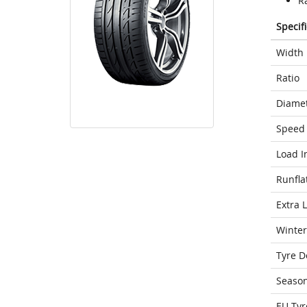
Ra
Specif
Width
Ratio
Diame
Speed 
Load I
Runfla
Extra 
Winter
Tyre D
Seaso
EU Tyr