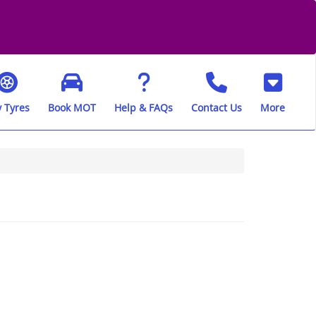
 Tyres
Book MOT
Help & FAQs
Contact Us
More