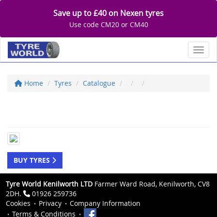
Save up to £40 on Nexen tyres
Use code CM20 or CM40
Toggl
Home
Tyres
Catalogue
BUY TYRES
Tyre World Kenilworth LTD
Farmer Ward Road, Kenilworth, CV8
2DH.
01926 259736
Cookies
Privacy
Company Information
Terms & Conditions