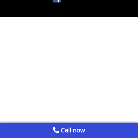
Call now