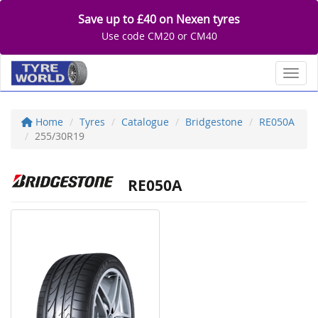
Save up to £40 on Nexen tyres
Use code CM20 or CM40
Toggl
Home
Tyres
Catalogue
Bridgestone
RE050A
255/30R19
RE050A