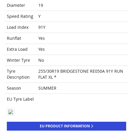
Diameter
19
Speed Rating
Y
Load Index
91Y
Runflat
Yes
Extra Load
Yes
Winter Tyre
No
Tyre
255/30R19 BRIDGESTONE RE050A 91Y RUN
Description
FLAT XL *
Season
SUMMER
EU Tyre Label
EU PRODUCT INFORMATION