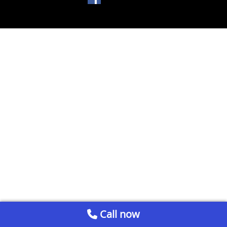
Call now