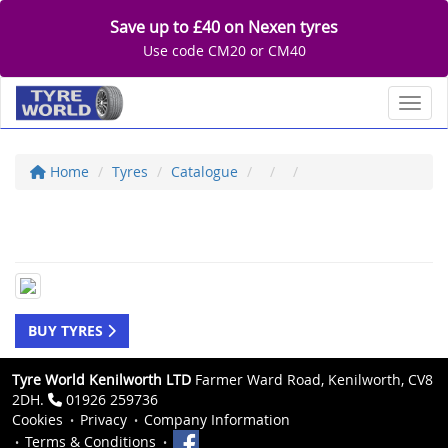
Save up to £40 on Nexen tyres
Use code CM20 or CM40
Toggl
Home
Tyres
Catalogue
BUY TYRES
Tyre World Kenilworth LTD
Farmer Ward Road, Kenilworth, CV8
2DH.
01926 259736
Cookies
Privacy
Company Information
Terms & Conditions