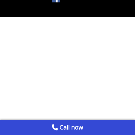
Call now