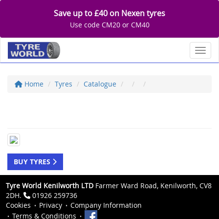
Save up to £40 on Nexen tyres
Use code CM20 or CM40
Toggl
Home
Tyres
Catalogue
BUY TYRES
Tyre World Kenilworth LTD
Farmer Ward Road, Kenilworth, CV8
2DH.
01926 259736
Cookies
Privacy
Company Information
Terms & Conditions