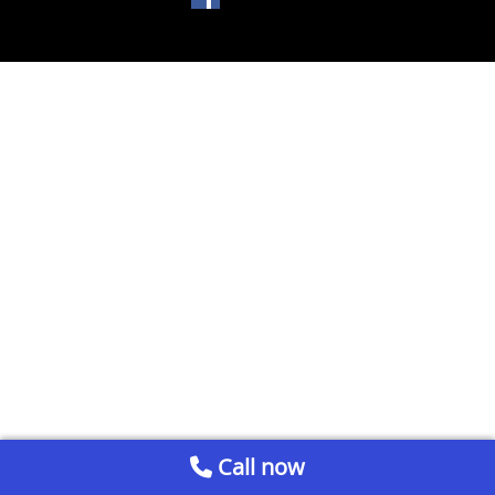
Call now