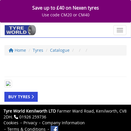
Save up to £40 on Nexen tyres
Use code CM20 or CM40
Toggl
Home
Tyres
Catalogue
BUY TYRES
Tyre World Kenilworth LTD
Farmer Ward Road, Kenilworth, CV8
2DH.
01926 259736
Cookies
Privacy
Company Information
Terms & Conditions