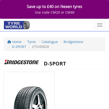
Save up to £40 on Nexen tyres
Use code CM20 or CM40
Toggl
Home
Tyres
Catalogue
Bridgestone
D-SPORT
275/45R20
D-SPORT