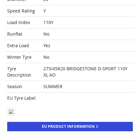
Speed Rating
Y
Load Index
110Y
Runflat
No
Extra Load
Yes
Winter Tyre
No
Tyre
275/45R20 BRIDGESTONE D-SPORT 110Y
Description
XL AO
Season
SUMMER
EU Tyre Label
EU PRODUCT INFORMATION