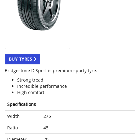
BUY TYRES
Bridgestone D Sport is premium sporty tyre.
Strong tread
Incredible performance
High comfort
Specifications
Width
275
Ratio
45
Diameter
20