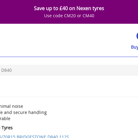
Save up to £40 on Nexen tyres
Use code CM20 or CM40
Buy
D840
nimal noise
fe and secure handling
rable
e Tyres
5/70R15 BRIDGESTONE D840 112S