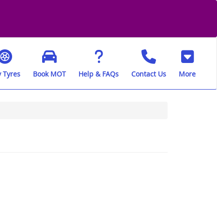
 Tyres
Book MOT
Help & FAQs
Contact Us
More