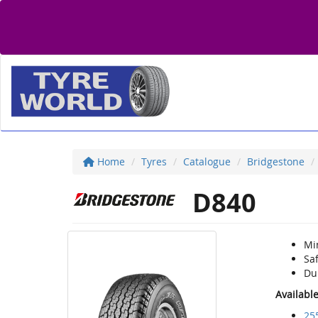
Home
Tyres
Catalogue
Bridgestone
D840
Mi
Sa
Du
Availabl
25