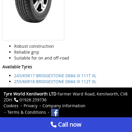
Robust construction
Reliable grip
Suitable for on and off-road
Available Tyres
245/65R17 BRIDGESTONE D684 III 111T XL
255/60R18 BRIDGESTONE D684 III 112T XL
Tyre World Kenilworth LTD
Farmer Ward Road, Kenilworth, CV8
2DH.
01926 259736
Cookies
Privacy
Company Information
Terms & Conditions
Call now