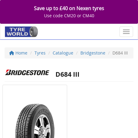
Save up to £40 on Nexen tyres
Use code CM20 or CM40
Toggl
Home
Tyres
Catalogue
Bridgestone
D684 III
D684 III