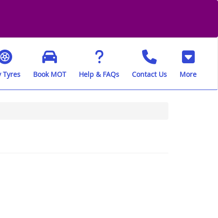
 Tyres
Book MOT
Help & FAQs
Contact Us
More