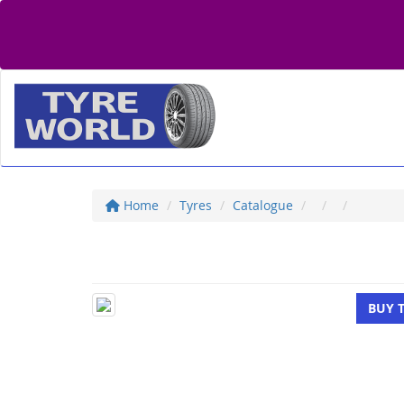
Home
Tyres
Catalogue
BUY 