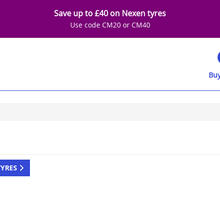
Save up to £40 on Nexen tyres
Use code CM20 or CM40
Buy
TYRES