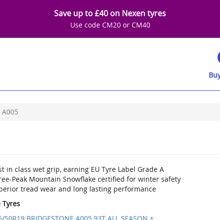
Save up to £40 on Nexen tyres
Use code CM20 or CM40
Buy
A005
t in class wet grip, earning EU Tyre Label Grade A
ee-Peak Mountain Snowflake certified for winter safety
perior tread wear and long lasting performance
e Tyres
5/50R19 BRIDGESTONE A005 93T ALL SEASON +