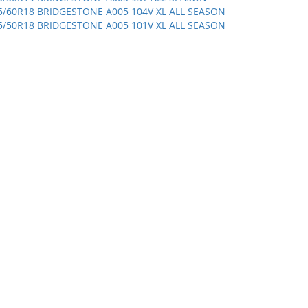
5/60R18 BRIDGESTONE A005 104V XL ALL SEASON
5/50R18 BRIDGESTONE A005 101V XL ALL SEASON