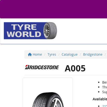
Home
Tyres
Catalogue
Bridgestone
A005
Bes
Thr
Su
Availabl
21