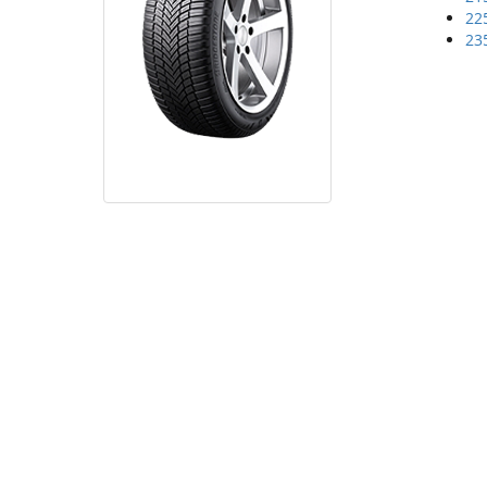
22
23