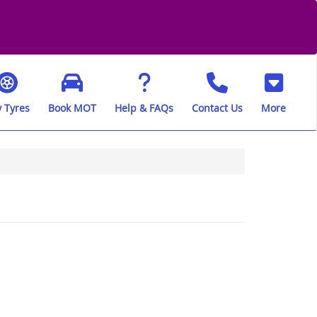
 Tyres
Book MOT
Help & FAQs
Contact Us
More